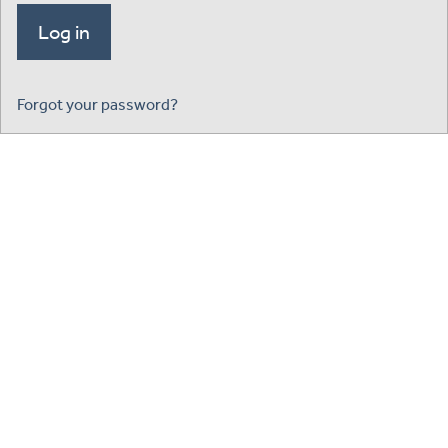
Forgot your password?