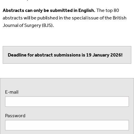
Abstracts can only be submitted in English.
The top 80
abstracts will be published in the special issue of the British
Journal of Surgery (BJS).
Deadline for abstract submissions is 19 January 2026!
E-mail
Password