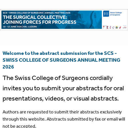
Welcome to the abstract submission for the SCS -
SWISS COLLEGE OF SURGEONS ANNUAL MEETING
2026
The Swiss College of Surgeons cordially
invites you to submit your abstracts for oral
presentations, videos, or visual abstracts.
Authors are requested to submit their abstracts exclusively
through this website. Abstracts submitted by fax or email will
not be accepted.